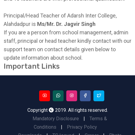
Principal/Head Teacher of Adarsh Inter College,
Alahdadpur is
Ms/Mr. Dr. Jagvir Singh
If you are a person from school management, admin
staff, principal or head teacher kindly contact with our
support team on contact details given below to
update information about school.
Important Links
Copyright
2019. All rights reserved.
Mandatory Disclosure
|
Terms &
Conditions
|
Privacy Policy