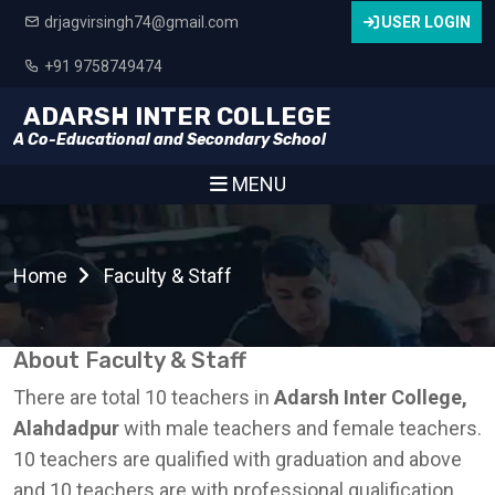
drjagvirsingh74@gmail.com
USER LOGIN
+91 9758749474
ADARSH INTER COLLEGE
A Co-Educational and Secondary School
MENU
Home
Faculty & Staff
About Faculty & Staff
There are total 10 teachers in
Adarsh Inter College,
Alahdadpur
with male teachers and female teachers.
10 teachers are qualified with graduation and above
and 10 teachers are with professional qualification.