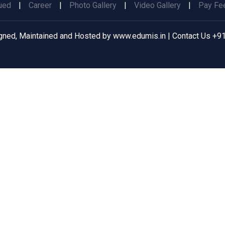
ued
|
Career
|
Photo Gallery
|
Video Gallery
|
Pay Fee
gned, Maintained and Hosted by
www.edumis.in
| Contact Us
+91