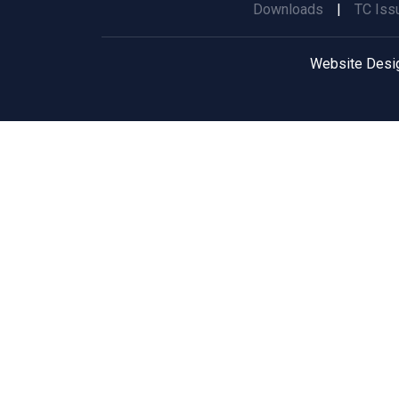
Downloads
|
TC Iss
Website Desi