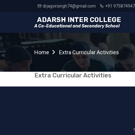
drjagvirsingh74@gmail.com
+91 97587494
ADARSH INTER COLLEGE
A Co-Educational and Secondary School
Home
Extra Curricular Activities
Extra Curricular Activities