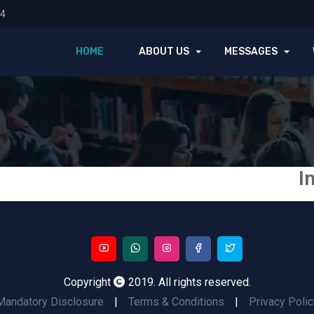
74
HOME
ABOUT US
MESSAGES
I
Copyright
2019. All rights reserved.
Mandatory Disclosure
|
Terms & Conditions
|
Privacy Polic