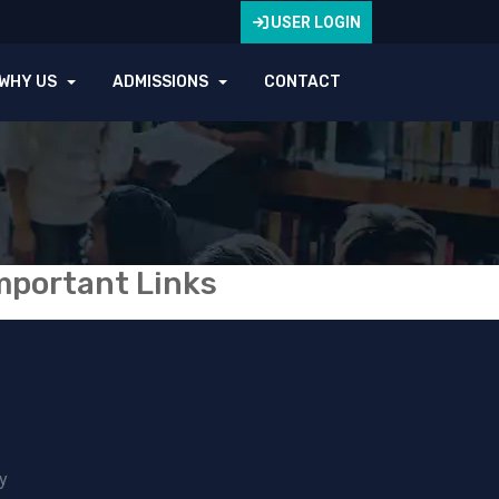
USER LOGIN
WHY US
ADMISSIONS
CONTACT
mportant Links
y