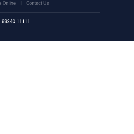
 Online
|
Contact Us
 88240 11111