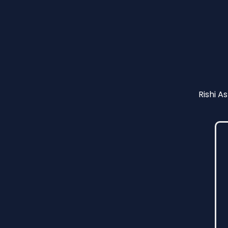
Rishi A