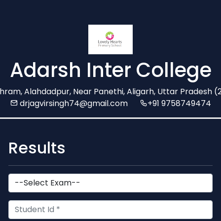
Adarsh Inter College
shram, Alahdadpur, Near Panethi, Aligarh, Uttar Pradesh 
drjagvirsingh74@gmail.com
+91 9758749474
Results